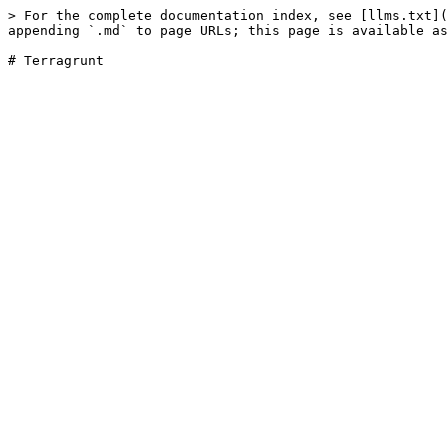
> For the complete documentation index, see [llms.txt](
appending `.md` to page URLs; this page is available as