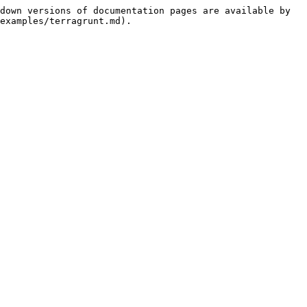
down versions of documentation pages are available by 
examples/terragrunt.md).
