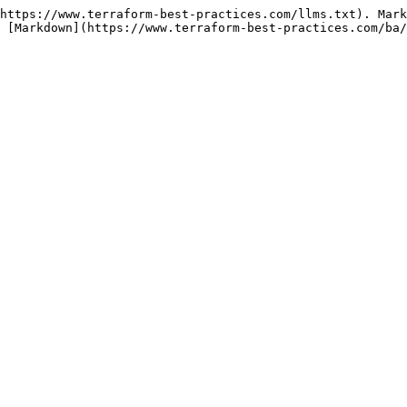
https://www.terraform-best-practices.com/llms.txt). Mark
 [Markdown](https://www.terraform-best-practices.com/ba/