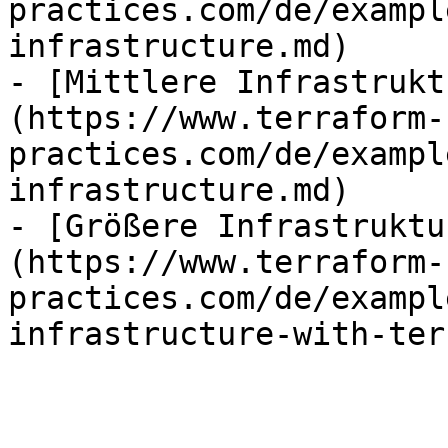
practices.com/de/exampl
infrastructure.md)

- [Mittlere Infrastrukt
(https://www.terraform-
practices.com/de/exampl
infrastructure.md)

- [Größere Infrastruktu
(https://www.terraform-
practices.com/de/exampl