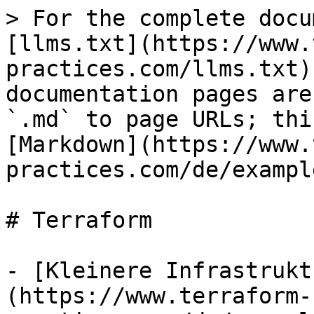
> For the complete docu
[llms.txt](https://www.
practices.com/llms.txt)
documentation pages are
`.md` to page URLs; thi
[Markdown](https://www.
practices.com/de/exampl
# Terraform

- [Kleinere Infrastrukt
(https://www.terraform-