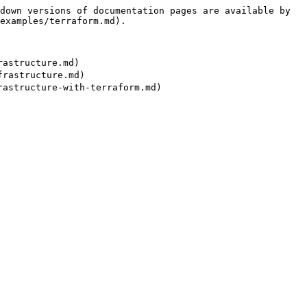
down versions of documentation pages are available by 
examples/terraform.md).

structure.md)

astructure.md)
