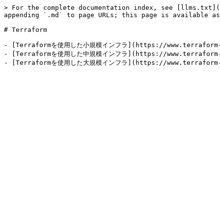
> For the complete documentation index, see [llms.txt](
appending `.md` to page URLs; this page is available as
# Terraform

- [Terraformを使用した小規模インフラ](https://www.terraform-best
- [Terraformを使用した中規模インフラ](https://www.terraform-best