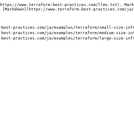
https://www.terraform-best-practices.com/llms.txt). Mark
 [Markdown](https://www.terraform-best-practices.com/ja/
-practices.com/ja/examples/terraform/small-size-infra
-practices.com/ja/examples/terraform/medium-size-infr