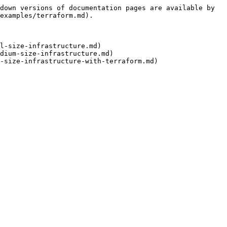
down versions of documentation pages are available by 
examples/terraform.md).

l-size-infrastructure.md)

dium-size-infrastructure.md)
