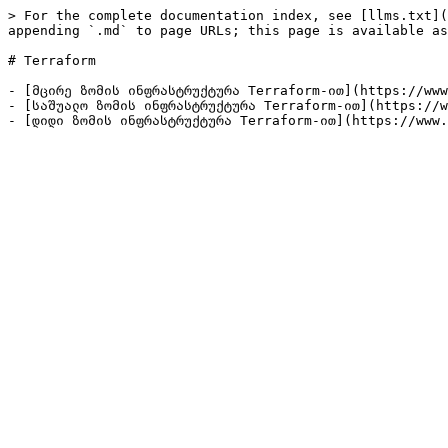
> For the complete documentation index, see [llms.txt](
appending `.md` to page URLs; this page is available as
# Terraform

- [მცირე ზომის ინფრასტრუქტურა Terraform-ით](https://www
- [საშუალო ზომის ინფრასტრუქტურა Terraform-ით](https://w