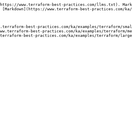
https://www.terraform-best-practices.com/llms.txt). Mark
 [Markdown](https://www.terraform-best-practices.com/ka/
.terraform-best-practices.com/ka/examples/terraform/smal
ww.terraform-best-practices.com/ka/examples/terraform/me