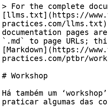
> For the complete docu
[llms.txt](https://www.
practices.com/llms.txt)
documentation pages are
`.md` to page URLs; thi
[Markdown](https://www.
practices.com/ptbr/work
# Workshop

Há também um ‘workshop’
praticar algumas das co