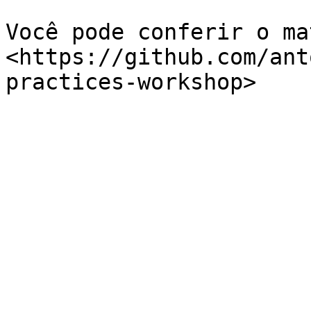
Você pode conferir o ma
<https://github.com/ant