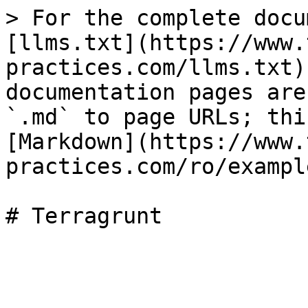
> For the complete docu
[llms.txt](https://www.
practices.com/llms.txt)
documentation pages are
`.md` to page URLs; thi
[Markdown](https://www.
practices.com/ro/exampl