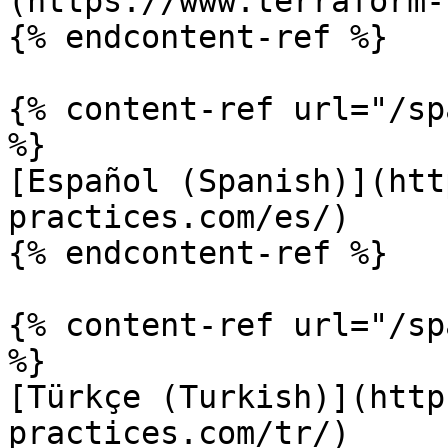
(https://www.terraform-
{% endcontent-ref %}

{% content-ref url="/sp
%}

[Español (Spanish)](htt
practices.com/es/)

{% endcontent-ref %}

{% content-ref url="/sp
%}

[Türkçe (Turkish)](http
practices.com/tr/)
