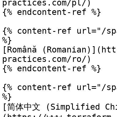
practices.com/pl/)

{% endcontent-ref %}

{% content-ref url="/sp
%}

[Română (Romanian)](htt
practices.com/ro/)

{% endcontent-ref %}

{% content-ref url="/sp
%}

[简体中文 (Simplified Chi