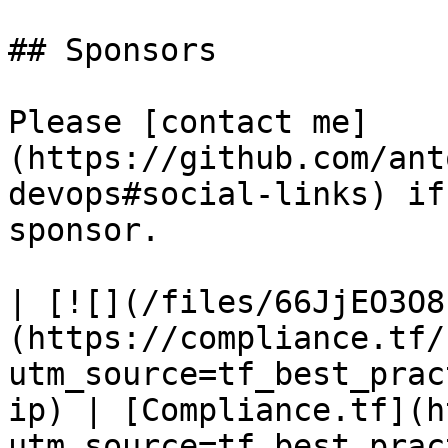
## Sponsors

Please [contact me]
(https://github.com/ant
devops#social-links) if
sponsor.

| [![](/files/66JjEO3O8
(https://compliance.tf/
utm_source=tf_best_prac
ip) | [Compliance.tf](h
utm_source=tf_best_prac