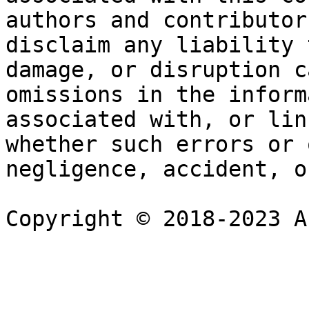
authors and contributor
disclaim any liability 
damage, or disruption c
omissions in the inform
associated with, or lin
whether such errors or 
negligence, accident, o