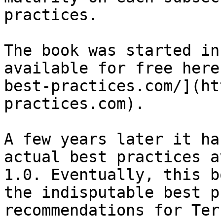
practices.

The book was started in
available for free here
best-practices.com/](ht
practices.com).

A few years later it ha
actual best practices a
1.0. Eventually, this b
the indisputable best p
recommendations for Ter