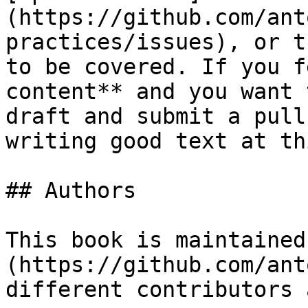
(https://github.com/ant
practices/issues), or t
to be covered. If you f
content** and you want 
draft and submit a pull
writing good text at th
## Authors

This book is maintained
(https://github.com/ant
different contributors 