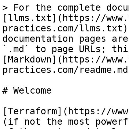
> For the complete docu
[llms.txt](https://www.
practices.com/llms.txt)
documentation pages are
`.md` to page URLs; thi
[Markdown](https://www.
practices.com/readme.md)
# Welcome

[Terraform](https://www
(if not the most powerf