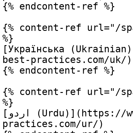
{% endcontent-ref %}

{% content-ref url="/sp
%}

[Українська (Ukrainian)
best-practices.com/uk/)

{% endcontent-ref %}

{% content-ref url="/sp
%}

[اردو (Urdu)](https://www.terraform-best-
practices.com/ur/)
