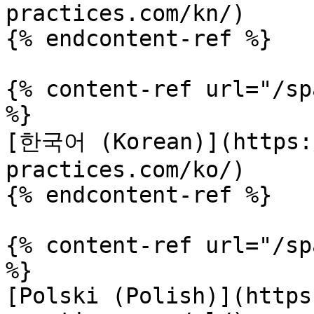
practices.com/kn/)

{% endcontent-ref %}

{% content-ref url="/sp
%}

[한국어 (Korean)](https:/
practices.com/ko/)

{% endcontent-ref %}

{% content-ref url="/sp
%}

[Polski (Polish)](https