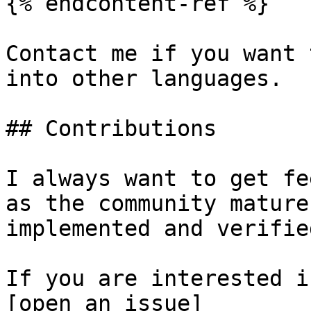
{% endcontent-ref %}

Contact me if you want 
into other languages.

## Contributions

I always want to get fe
as the community mature
implemented and verifie
If you are interested i
[open an issue]