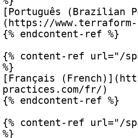
%}

[Português (Brazilian P
(https://www.terraform-
{% endcontent-ref %}

{% content-ref url="/sp
%}

[Français (French)](htt
practices.com/fr/)

{% endcontent-ref %}

{% content-ref url="/sp
%}
