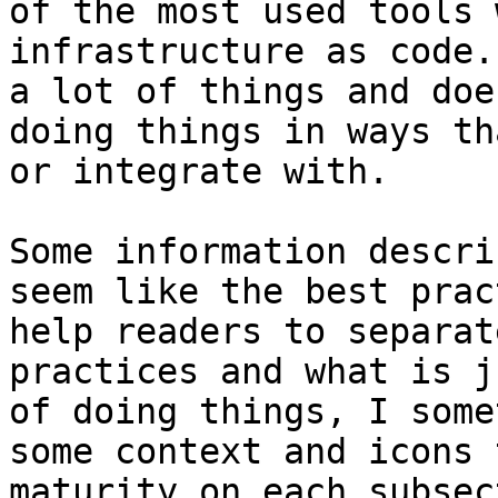
of the most used tools 
infrastructure as code.
a lot of things and doe
doing things in ways th
or integrate with.

Some information descri
seem like the best prac
help readers to separat
practices and what is j
of doing things, I some
some context and icons 
maturity on each subsec