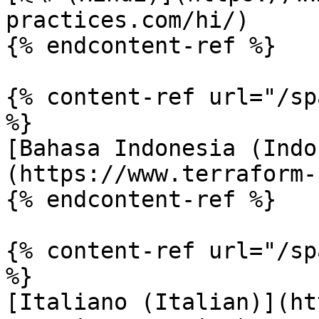
practices.com/hi/)

{% endcontent-ref %}

{% content-ref url="/sp
%}

[Bahasa Indonesia (Indo
(https://www.terraform-
{% endcontent-ref %}

{% content-ref url="/sp
%}

[Italiano (Italian)](ht