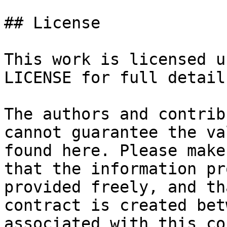
## License

This work is licensed u
LICENSE for full details
The authors and contrib
cannot guarantee the va
found here. Please make
that the information pr
provided freely, and th
contract is created bet
associated with this co