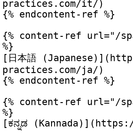
practices.com/it/)

{% endcontent-ref %}

{% content-ref url="/sp
%}

[日本語 (Japanese)](https
practices.com/ja/)

{% endcontent-ref %}

{% content-ref url="/sp
%}

[ಕನ್ನಡ (Kannada)](https