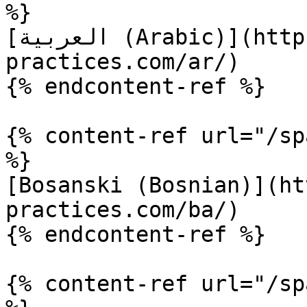
%}

[العربية (Arabic)](https://www.terraform-best-
practices.com/ar/)

{% endcontent-ref %}

{% content-ref url="/sp
%}

[Bosanski (Bosnian)](ht
practices.com/ba/)

{% endcontent-ref %}

{% content-ref url="/sp