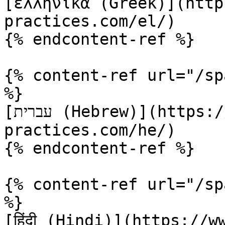
[ελληνικά (Greek)](http
practices.com/el/)

{% endcontent-ref %}

{% content-ref url="/sp
%}

[עברית (Hebrew)](https://www.terraform-best-
practices.com/he/)

{% endcontent-ref %}

{% content-ref url="/sp
%}

[हिंदी (Hindi)](https://