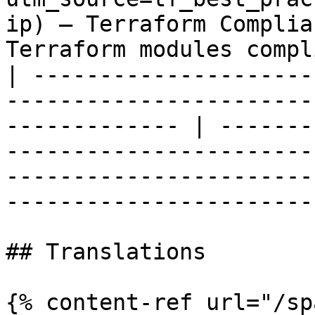
ip) — Terraform Complia
Terraform modules compl
| ---------------------
-----------------------
------------- | -------
-----------------------
-----------------------
-----------------------
## Translations

{% content-ref url="/sp