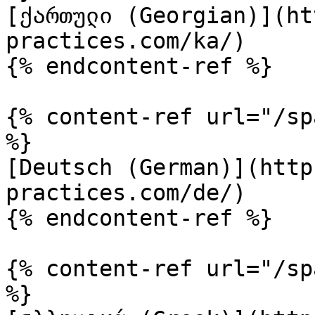
[ქართული (Georgian)](ht
practices.com/ka/)

{% endcontent-ref %}

{% content-ref url="/sp
%}

[Deutsch (German)](http
practices.com/de/)

{% endcontent-ref %}

{% content-ref url="/sp
%}
